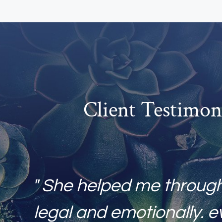
Client Testimon
" She helped me throug
legal and emotionally. e