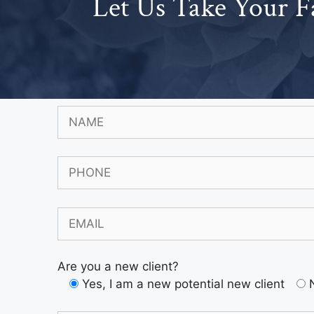
Let Us Take Your F
Are you a new client?
Yes, I am a new potential new client