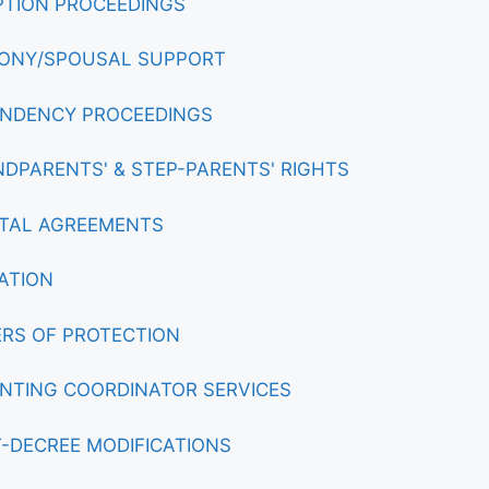
TION PROCEEDINGS
ONY/SPOUSAL SUPPORT
NDENCY PROCEEDINGS
DPARENTS' & STEP-PARENTS' RIGHTS
TAL AGREEMENTS
ATION
RS OF PROTECTION
NTING COORDINATOR SERVICES
-DECREE MODIFICATIONS