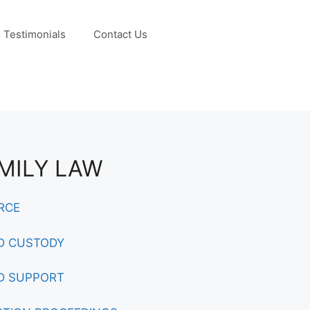
Testimonials
Contact Us
MILY LAW
RCE
D CUSTODY
D SUPPORT