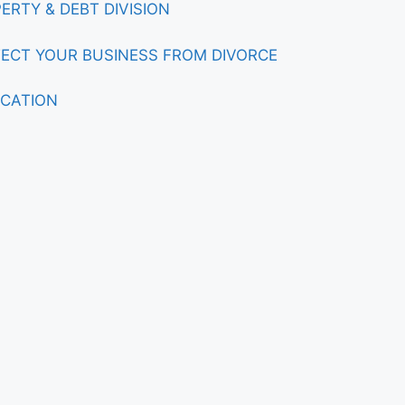
ERTY & DEBT DIVISION
ECT YOUR BUSINESS FROM DIVORCE
CATION