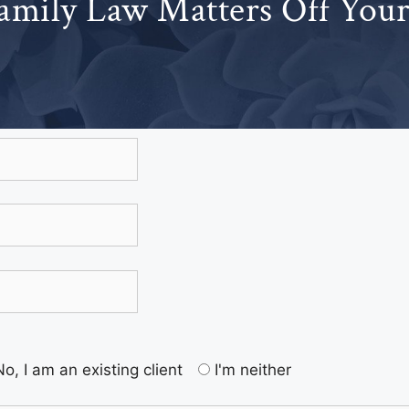
amily Law Matters Off You
No, I am an existing client
I'm neither