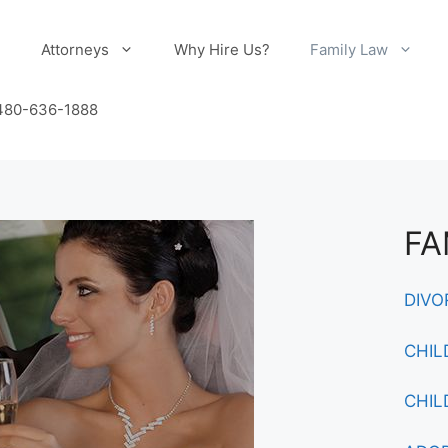
e
Attorneys
Why Hire Us?
Family Law
 480-636-1888
FA
DIVO
CHIL
CHIL