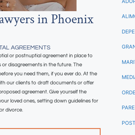
ADOP
awyers in Phoenix
ALIM
DEPE
GRAN
ITAL AGREEMENTS
ial or postnuptial agreement in place to
MARI
s or disagreements in the future. The
efore you need them, if you ever do. At the
MEDI
th our clients to draft documents or offer
proposed agreement. Give yourself the
ORDE
our loved ones, setting down guidelines for
PARE
or divorce.
POST