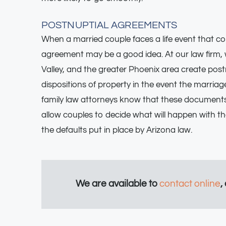
POSTNUPTIAL AGREEMENTS
When a married couple faces a life event that cou
agreement may be a good idea. At our law firm, 
Valley, and the greater Phoenix area create post
dispositions of property in the event the marria
family law attorneys know that these documents
allow couples to decide what will happen with the
the defaults put in place by Arizona law.
We are available to
contact online
,