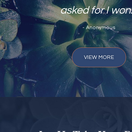
asked for I won.
- Anonymous
VIEW MORE