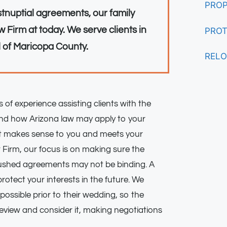
PROP
stnuptial agreements, our family
 Firm at today. We serve clients in
PROT
l of Maricopa County.
RELO
 of experience assisting clients with the
and how Arizona law may apply to your
hat makes sense to you and meets your
 Firm, our focus is on making sure the
ushed agreements may not be binding. A
 protect your interests in the future. We
possible prior to their wedding, so the
review and consider it, making negotiations