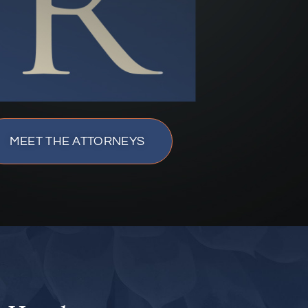
MEET THE ATTORNEYS