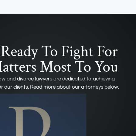
Ready To Fight For
tters Most To You
law and divorce lawyers are dedicated to achieving
r our clients. Read more about our attorneys below.