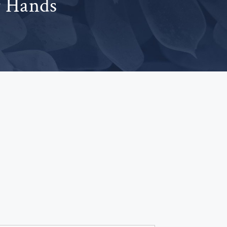
r Hands