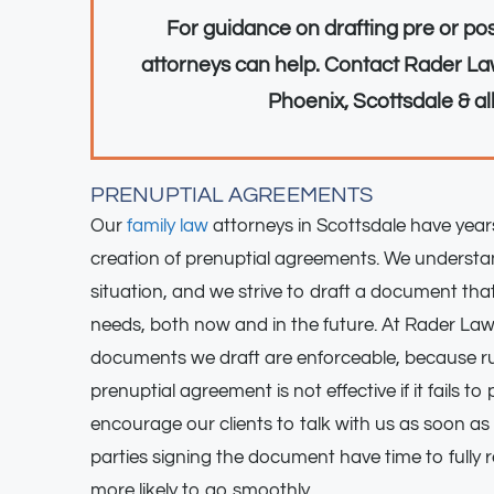
For guidance on drafting pre or po
attorneys can help. Contact Rader Law
Phoenix, Scottsdale & al
PRENUPTIAL AGREEMENTS
Our
family law
attorneys in Scottsdale have years
creation of prenuptial agreements. We underst
situation, and we strive to draft a document t
needs, both now and in the future. At Rader Law
documents we draft are enforceable, because r
prenuptial agreement is not effective if it fails to
encourage our clients to talk with us as soon as 
parties signing the document have time to fully 
more likely to go smoothly.