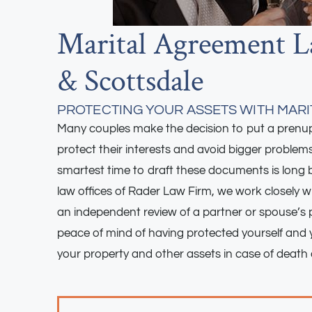
Marital Agreement L
& Scottsdale
PROTECTING YOUR ASSETS WITH MAR
Many couples make the decision to put a prenupt
protect their interests and avoid bigger problem
smartest time to draft these documents is long b
law offices of Rader Law Firm, we work closely wi
an independent review of a partner or spouse’s 
peace of mind of having protected yourself and y
your property and other assets in case of death 