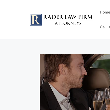
Hom
Call: