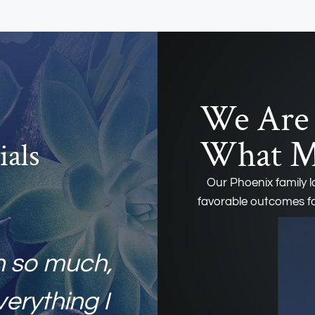
We Are 
What Ma
ials
Our Phoenix family 
favorable outcomes fo
h so much,
verything I