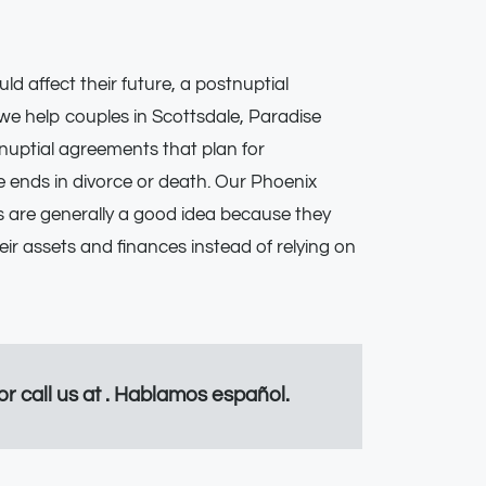
ld affect their future, a postnuptial
we help couples in Scottsdale, Paradise
nuptial agreements that plan for
ge ends in divorce or death. Our Phoenix
 are generally a good idea because they
ir assets and finances instead of relying on
 or call us at . Hablamos español.