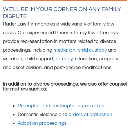
WE'LL BE IN YOUR CORNER ON ANY FAMILY
DISPUTE
Rader Law Firmhandles a wide variety of family law
cases. Our experienced Phoenix family law attorneys
provide representation in matters related to divorce
proceedings, including
mediation
,
child custody
and
visitation, child support,
alimony
, relocation, property
and asset division, and post-decree modifications.
In addition to divorce proceedings, we also offer counsel
for matters such as:
Prenuptial and postnuptial agreements
Domestic violence and
orders of protection
Adoption proceedings