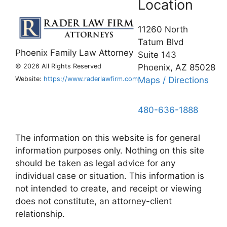
Location
11260 North
Tatum Blvd
Phoenix Family Law Attorney
Suite 143
©
2026 All Rights Reserved
Phoenix, AZ 85028
Website:
https://www.raderlawfirm.com
Maps / Directions
480-636-1888
The information on this website is for general
information purposes only. Nothing on this site
should be taken as legal advice for any
individual case or situation. This information is
not intended to create, and receipt or viewing
does not constitute, an attorney-client
relationship.