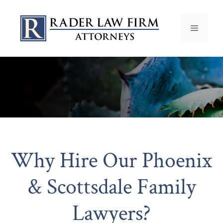
Why Hire Our Phoenix
& Scottsdale Family
Lawyers?