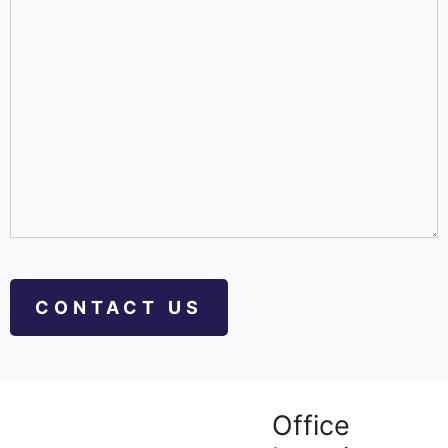
Office