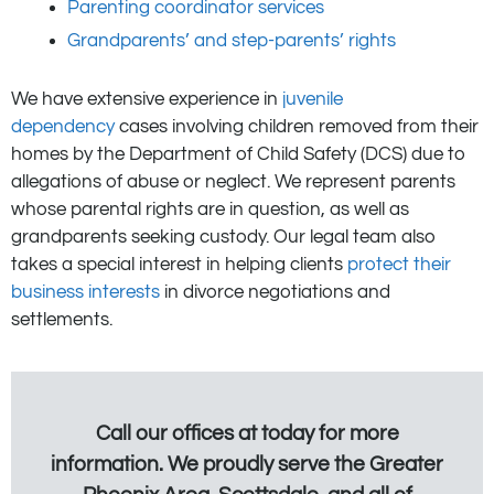
Parenting coordinator services
Grandparents’ and step-parents’ rights
We have extensive experience in
juvenile
dependency
cases involving children removed from their
homes by the Department of Child Safety (DCS) due to
allegations of abuse or neglect. We represent parents
whose parental rights are in question, as well as
grandparents seeking custody. Our legal team also
takes a special interest in helping clients
protect their
business interests
in divorce negotiations and
settlements.
Call our offices at today for more
information. We proudly serve the Greater