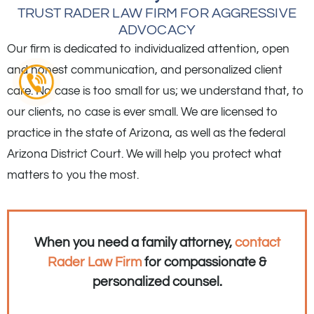
TRUST RADER LAW FIRM FOR AGGRESSIVE
ADVOCACY
Our firm is dedicated to individualized attention, open
and honest communication, and personalized client
care. No case is too small for us; we understand that, to
our clients, no case is ever small. We are licensed to
practice in the state of Arizona, as well as the federal
Arizona District Court. We will help you protect what
matters to you the most.
When you need a family attorney,
contact
Rader Law Firm
for compassionate &
personalized counsel.