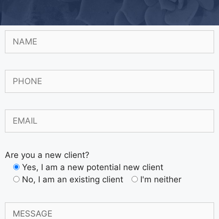
Are you a new client?
Yes, I am a new potential new client
No, I am an existing client
I'm neither