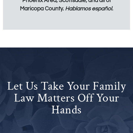
Phoenix Area, Scottsdale, and all of
Maricopa County.
Hablamos español.
Let Us Take Your Family
Law Matters Off Your
Hands